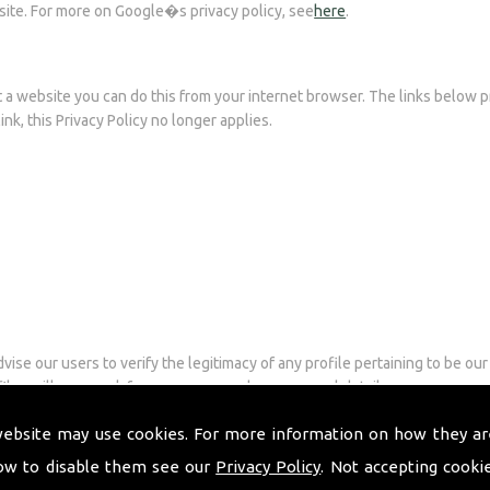
site. For more on Google�s privacy policy, see
here
.
it a website you can do this from your internet browser. The links below 
ink, this Privacy Policy no longer applies.
ise our users to verify the legitimacy of any profile pertaining to be our
les will never ask for user passwords or personal details.
ised to read the Privacy Policy of that services. The social media busines
website may use cookies. For more information on how they ar
nd Pinterest.
ow to disable them see our
Privacy Policy
. Not accepting cooki