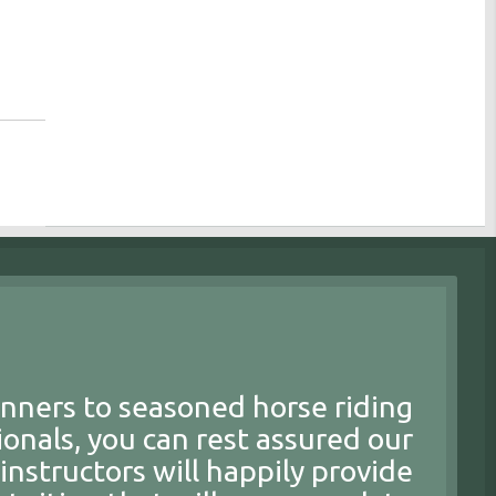
nners to seasoned horse riding
ionals, you can rest assured our
 instructors will happily provide