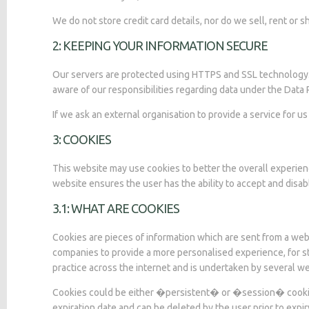
We do not store credit card details, nor do we sell, rent or 
2: KEEPING YOUR INFORMATION SECURE
Our servers are protected using HTTPS and SSL technology. A
aware of our responsibilities regarding data under the Data
If we ask an external organisation to provide a service for 
3: COOKIES
This website may use cookies to better the overall experien
website ensures the user has the ability to accept and disab
3.1: WHAT ARE COOKIES
Cookies are pieces of information which are sent from a web
companies to provide a more personalised experience, for st
practice across the internet and is undertaken by several we
Cookies could be either �persistent� or �session� cookies. 
expiration date and can be deleted by the user prior to expi