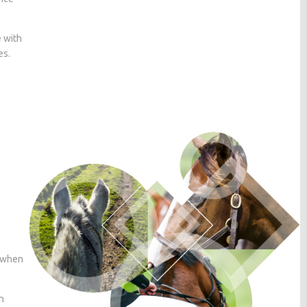
e with
es.
r when
n