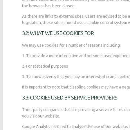
the browser has been closed.
As there are links to external sites, users are advised to b
legislation, these sites should use a cookie control system w
3.2: WHAT WE USE COOKIES FOR
We may use cookies for a number of reasons including:
1. To provide a more interactive and personal user experien
2. For statistical purposes
3. To show adverts that you may be interested in and contr
It is important to note that disabling cookies may have a neg
3.3: COOKIES USED BY SERVICE PROVIDERS
Third-party companies that are providing a service for us 
you visit our website.
Google Analytics is used to analyse the use of our website.