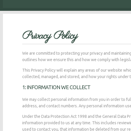
Privacy Policy
We are committed to protecting your privacy and maintaining
outlines how we ensure this and how we comply with legisla
This Privacy Policy will explain any areas of our website wh
collected, managed, and stored, and how your rights under 
1: INFORMATION WE COLLECT
We may collect personal information from you in order to ful
address, and contact numbers. Any personal information used
Under the Data Protection Act 1998 and the General Data Pr
information provided to us at any time. This includes reviewi
used to contact you, that information be deleted from our r