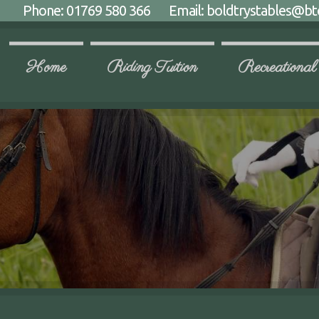
Phone:
01769 580 366
Email:
boldtrystables@bt
Home
Riding Tuition
Recreational