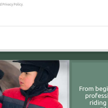
d Privacy Policy.
From begi
profess
riding