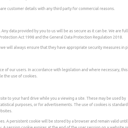
share customer details with any third party for commercial reasons.
ny data provided by you to us will be as secure as it can be. We are ful
 Protection Act 1998 and the General Data Protection Regulation 2018.
us we will always ensure that they have appropriate security measures in p
ce of our users. In accordance with legislation and where necessary, this
le the use of cookies.
site to your hard drive while you a viewing a site. These may be used by
atistical purposes, or for advertisements. The use of cookies is standard
bsites.
A persistent cookie will be stored by a browser and remain valid until 
ry. A session cookie expires at the end of the user session on a website 