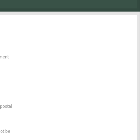
ement
 postal
not be