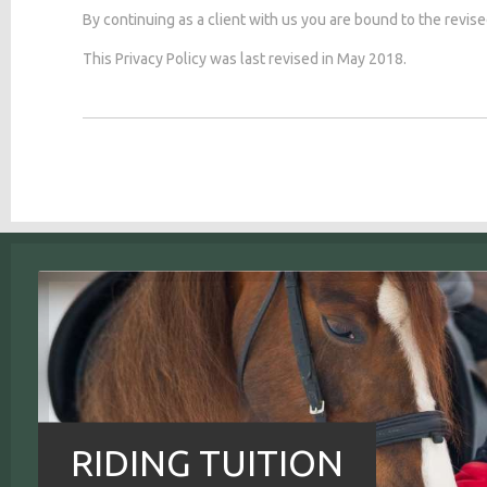
By continuing as a client with us you are bound to the revise
This Privacy Policy was last revised in May 2018.
RIDING TUITION