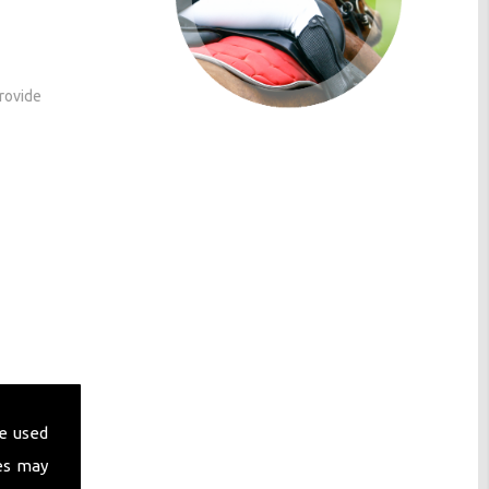
provide
ses
e used
es may