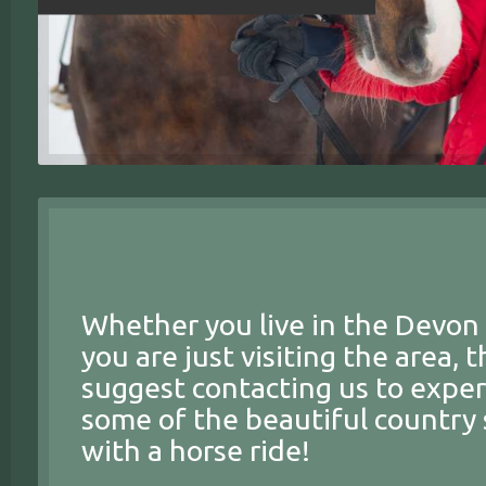
Whether you live in the Devon 
you are just visiting the area, 
suggest contacting us to expe
some of the beautiful country 
with a horse ride!