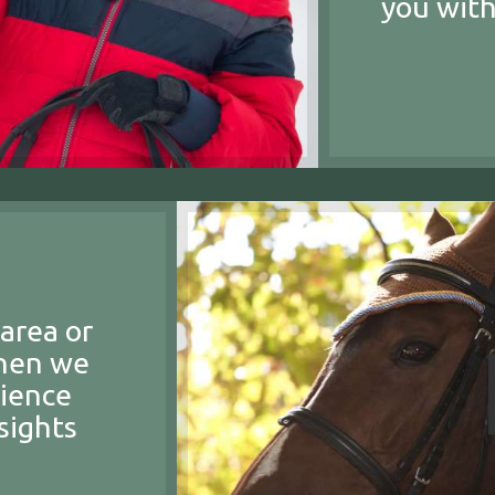
you with
area or
then we
rience
sights