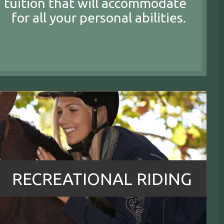
 tuition that will accommodate
for all your personal abilities.
RECREATIONAL RIDING