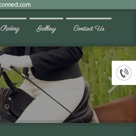
connect.com
 Riding
Gallery
Contact Us