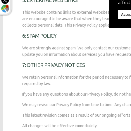
5: EXTERNAL WEB LINKS
affect
This website contains links to external websites. We are not
Accep
are encouraged to be aware that when they leave this websit
collects personal data. This Privacy Policy applies only to th
6: SPAM POLICY
We are strongly against spam. We only contact our custome
update you on information about services you have request
7: OTHER PRIVACY NOTICES
We retain personal information for the period necessary to f
required by law.
If you have any questions about our Privacy Policy, do not he
We may revise our Privacy Policy from time to time. Any chan
This latest revision comes as a result of our ongoing effort
All changes will be effective immediately.