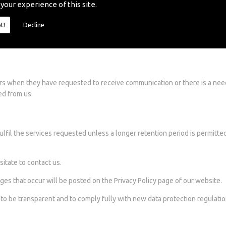
 your experience of this site.
 responsible for the privacy practices or the content on these sites. Our
t!
Decline
e they should read the privacy policy and spam policies of each website
e information collected by us.
rs when they have requested to receive communication or there is a nee
ed from us.
ulfil the services requested unless a longer retention period is permitte
sitate to contact us.
ges that occur will be posted on the Privacy Policy page of our website.
s to be transparent and to comply fully with new data protection regulatio