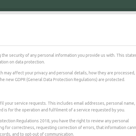
 the security of any personal information you provide us with. This stat
tion on data protection.
ich may affect your privacy and personal details, how they are processed,
the new GDPR (General Data Protection Regulations) are protected.
fil your service requests. This includes email addresses, personal name,
 is for the operation and fulfilment of a service requested by you.
otection Regulations 2018, you have the right to review any personal
ng for correctness, requesting correction of errors, that information can
ecords, and to opt-out of communication.