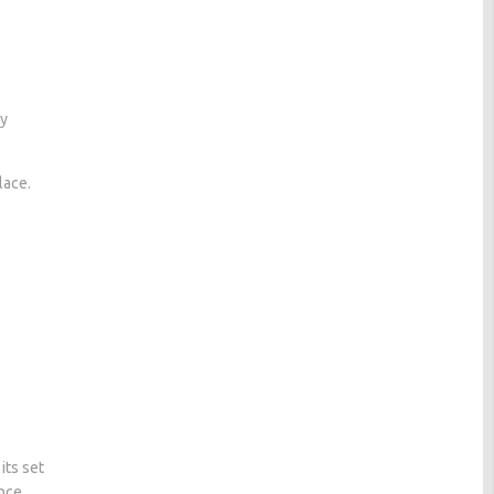
ly
lace.
its set
once