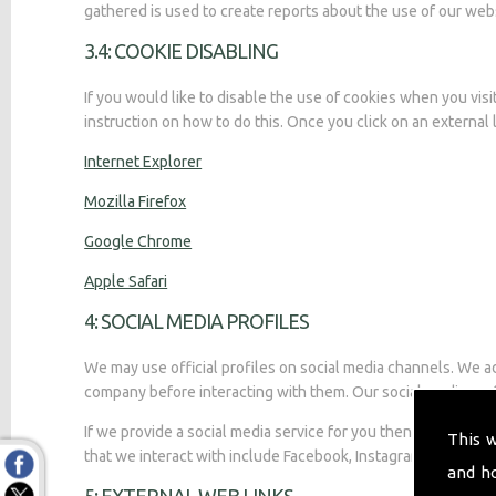
gathered is used to create reports about the use of our web
3.4: COOKIE DISABLING
If you would like to disable the use of cookies when you vis
instruction on how to do this. Once you click on an external l
Internet Explorer
Mozilla Firefox
Google Chrome
Apple Safari
4: SOCIAL MEDIA PROFILES
We may use official profiles on social media channels. We adv
company before interacting with them. Our social media profi
If we provide a social media service for you then you are adv
This 
that we interact with include Facebook, Instagram, Twitter, a
and h