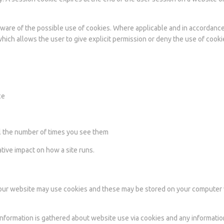
e aware of the possible use of cookies. Where applicable and in accordanc
hich allows the user to give explicit permission or deny the use of cooki
ce
ol the number of times you see them
ative impact on how a site runs.
or our website may use cookies and these may be stored on your compute
 Information is gathered about website use via cookies and any informatio